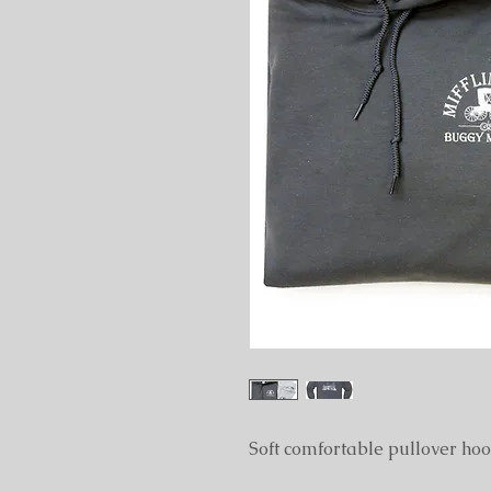
Soft comfortable pullover hood