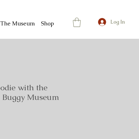
Log In
t The Museum
Shop
odie with the
rg Buggy Museum