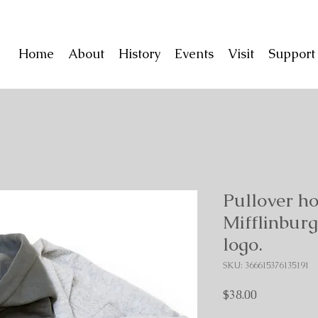
Home
About
History
Events
Visit
Suppor
Pullover ho
Mifflinbu
logo.
SKU: 366615376135191
Price
$38.00