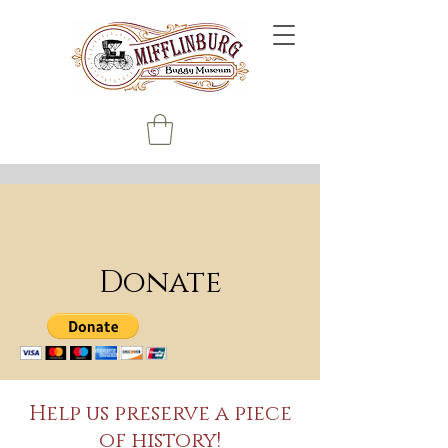
Donate
Help us preserve a piece
of history!