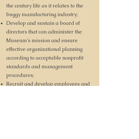
the century life as it relates to the
buggy manufacturing industry;
Develop and sustain a board of
directors that can administer the
Museum’s mission and ensure
effective organizational planning
according to acceptable nonprofit
standards and management
procedures;
Recruit and develop employees and
volunteers so that their special
knowledge and skills contribute
meaningfully to the Museum’s
mission.