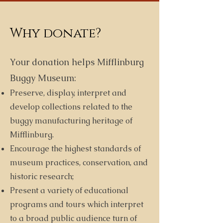
Why donate?
Your donation helps Mifflinburg
Buggy Museum:
Preserve, display, interpret and
develop collections related to the
buggy manufacturing heritage of
Mifflinburg.
Encourage the highest standards of
museum practices, conservation, and
historic research;
Present a variety of educational
programs and tours which interpret
to a broad public audience turn of