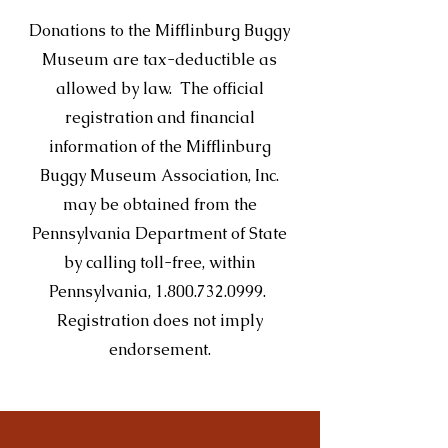
Donations to the Mifflinburg Buggy
Museum are tax-deductible as
allowed by law. The official
registration and financial
information of the Mifflinburg
Buggy Museum Association, Inc.
may be obtained from the
Pennsylvania Department of State
by calling toll-free, within
Pennsylvania,
1.800.732.0999
.
Registration does not imply
endorsement.