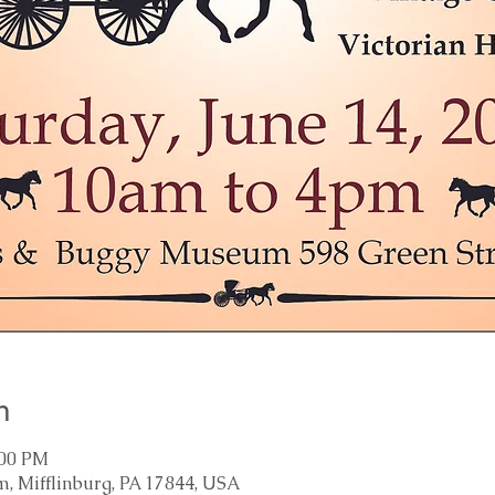
n
:00 PM
, Mifflinburg, PA 17844, USA