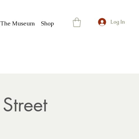
Log In
t The Museum
Shop
Street