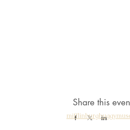
Share this even
mifflinburgbuggymu