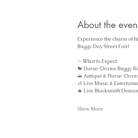
About the even
Experience the charm of his
Buggy Day Street Fair!
✨ What to Expect:
🐎 Horse-Drawn Buggy Rides
🚗 Antique & Horse-Drawn
🎶 Live Music & Entertain
🔥 Live Blacksmith Demons
Show More