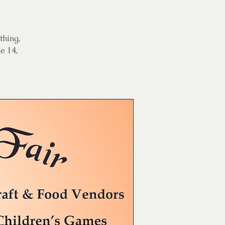
thing,
e 14,