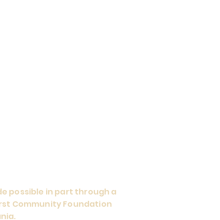
e possible in part through a
First Community Foundation
nia.