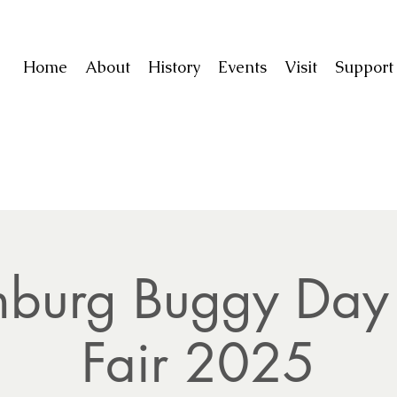
Home
About
History
Events
Visit
Suppor
inburg Buggy Day 
Fair 2025