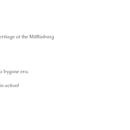
eritage at the Mifflinburg 
a bygone era.
n action!