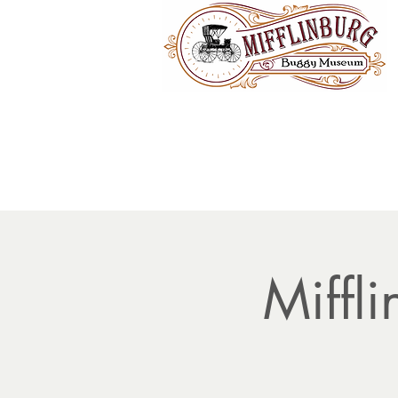
Miffl