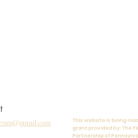
t
This website is being mad
seum@gmail.com
grant provided by: The 
Partnership of Pennsylva