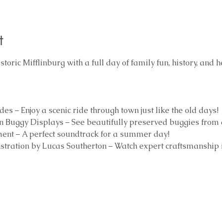
t
toric Mifflinburg with a full day of family fun, history, and h
 – Enjoy a scenic ride through town just like the old days!
 Buggy Displays – See beautifully preserved buggies from 
ment – A perfect soundtrack for a summer day!
tration by Lucas Southerton – Watch expert craftsmanship i