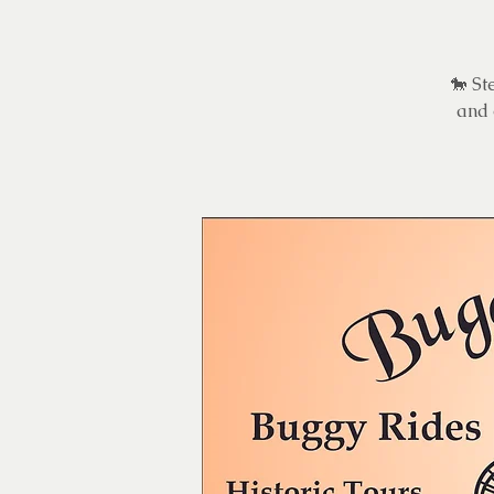
🐎 St
and 