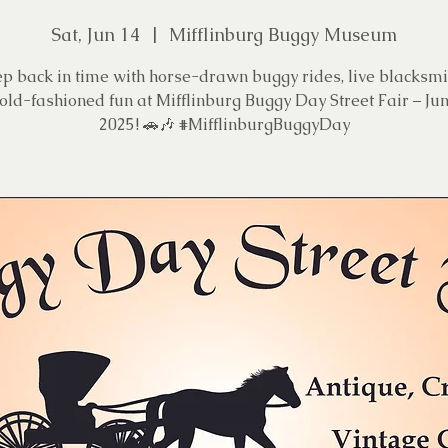
Sat, Jun 14
  |  
Mifflinburg Buggy Museum
ep back in time with horse-drawn buggy rides, live blacksmi
old-fashioned fun at Mifflinburg Buggy Day Street Fair – Jun
2025! 🚗🎶 #MifflinburgBuggyDay