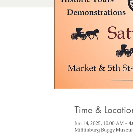
Time & Locatio
Jun 14, 2025, 10:00 AM – 4
Mifflinburg Buggy Museum