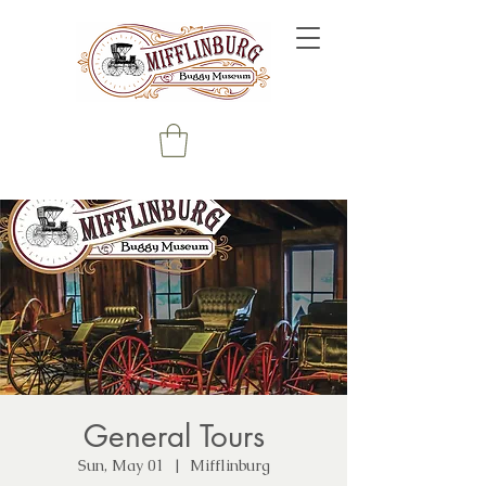
General Tours
Sun, May 01
  |  
Mifflinburg