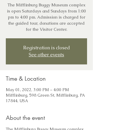
The Mifflinburg Buggy Museum complex
is open Saturdays and Sundays from 1:00
pm to 4:00 pm. Admission is charged for
the guided tour, donations are accepted
for the Visitor Center.
Registration is closed
See other events
Time & Location
May 01, 2022, 3:00 PM – 4:00 PM
Mifflinburg, 598 Green St, Mifflinburg, PA
17844, USA
About the event
The Mifflinburg Buggy Museum complex 