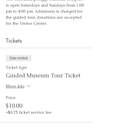
is open Saturdays and Sundays from 1:00 
pm to 4:00 pm. Admission is charged for 
the guided tour, donations are accepted 
for the Visitor Center.
Tickets
Sale ended
Ticket type
Guided Museum Tour Ticket
More info
Price
$10.00
+$0.25 ticket service fee